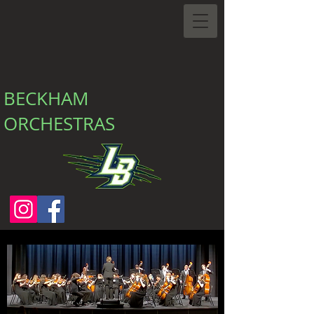
BECKHAM
ORCHESTRAS