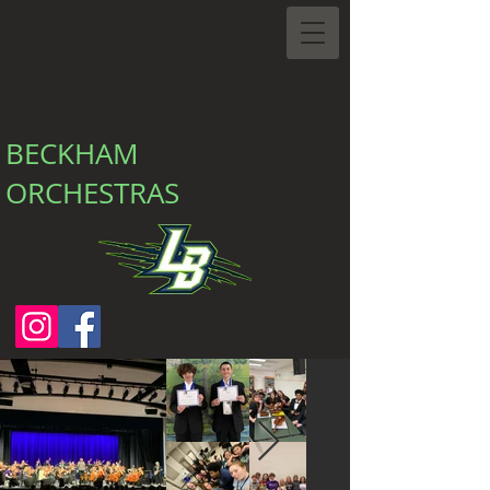
BECKHAM
ORCHESTRAS